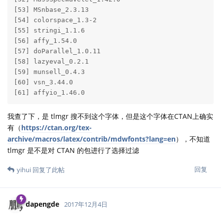
[53] MSnbase_2.3.13        

[54] colorspace_1.3-2      

[55] stringi_1.1.6         

[56] affy_1.54.0           

[57] doParallel_1.0.11     

[58] lazyeval_0.2.1        

[59] munsell_0.4.3         

[60] vsn_3.44.0            

[61] affyio_1.46.0 
我查了下，是 tlmgr 搜不到这个字体，但是这个字体在CTAN上确实
有（
https://ctan.org/tex-
archive/macros/latex/contrib/mdwfonts?lang=en
），不知道
tlmgr 是不是对 CTAN 的包进行了选择过滤
回复
yihui
回复了此帖
dapengde
2017年12月4日