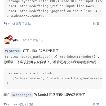
回复
yihui
回复了此帖
yihui
2017年12月4日
好了，现在我已经更新了
yufree
和
，
tinytex::parse_packages()
rmarkdown::render()
你重装一下应该就可以全自动了。看看还有没有我漏考虑的情况：
devtools::install_github(

  c("yihui/tinytex", "rstudio/rmarkdown@feature/tinyt
)
现在
的 fandol 问题应该也能自动解决了。
@dapengde
回复
yufree
回复了此帖