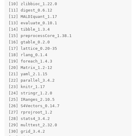
[10] zlibbioc_1.22.0       

[11] digest_0.6.12         

[12] MALDIquant_1.17       

[13] evaluate_0.10.1       

[14] tibble_1.3.4          

[15] preprocessCore_1.38.1 

[16] gtable_0.2.0          

[17] lattice_0.20-35       

[18] rlang_0.1.4           

[19] foreach_1.4.3         

[20] Matrix_1.2-12         

[21] yaml_2.1.15           

[22] parallel_3.4.2        

[23] knitr_1.17            

[24] stringr_1.2.0         

[25] IRanges_2.10.5        

[26] S4Vectors_0.14.7      

[27] rprojroot_1.2         

[28] stats4_3.4.2          

[29] multtest_2.32.0       

[30] grid_3.4.2            
