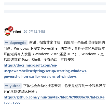
running command '"install-windows.bat"' had status 2
回复
yihui
回复了此帖
yihui
2017年12月4日
谢谢，报告非常详细！我随后一条条处理你提到的
dapengde
问题。Windows 下需要 PowerShell 的支持，看样子你的系统版本
可能老得令人发指（Windows Vista 还是 XP？），Windows 7 之
后应该都有 PowerShell。没有的话，可以安装：
https://docs.microsoft.com/en-
us/powershell/scripting/setup/starting-windows-
powershell-on-earlier-versions-of-windows
字体也会自动化搜索安装，你要是想踩到一个我从没踩
yufree
过的坑应该是比较难：
https://github.com/yihui/tinytex/blob/670033bc/R/latex.R#
L225-L227