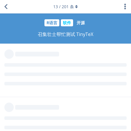
Metric (TFM) file not found 错误，
找不到相关的包，这个
tlmgr
13
/
201
条
问题win下跟mac下都存在，网上给出解决方法是去装
texlive-
这个包，Linux跟mac下还好办，对于win用
fonts-recommended
户估计要懵圈，出问题的 rticles 模版是 ams、acm、rss、jss … 几
乎所有用到这个字体的模版。
这个包在这里：
https://packages.debian.org/sid/texlive-fonts-
recommended
不行就把这类字体打包进 tinytex 吧，安装包5M，解压后18M，或
者就是希望用这些模版的人早就安过这些字体
回复
yihui
回复了此帖
dapengde
2017年12月4日
已编辑
我的 windows 下安装不了。
'install-tl-windows.bat' is
not recognized as an internal or external command,
operable program or batch file.
手动下载 install-windows.bat 运行，是同样的错误信息。