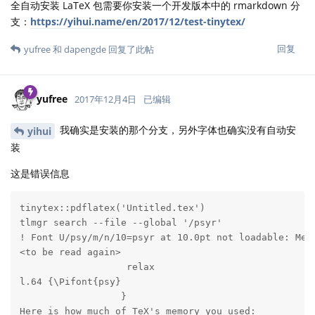
全自动安装 LaTeX 包需要你安装一个开发版本中的 rmarkdown 分
支：
https://yihui.name/en/2017/12/test-tinytex/
回复
yufree
和
dapengde
回复了此帖
yufree
2017年12月4日
已编辑
我确实是安装的那个分支，另外字体也确实没有自动安
yihui
装
这是错误信息
tinytex::pdflatex('Untitled.tex')

tlmgr search --file --global '/psyr'

! Font U/psy/m/n/10=psyr at 10.0pt not loadable: Metr
<to be read again> 

                   relax 

l.64 {\Pifont{psy}

                  } 

Here is how much of TeX's memory you used:
