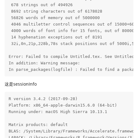
 678 strings out of 494926

 8692 string characters out of 6178028

 56826 words of memory out of 5000000

 4046 multiletter control sequences out of 15000+6000
 4000 words of font info for 15 fonts, out of 8000000
 14 hyphenation exceptions out of 8191

 32i,0n,21p,228b,78s stack positions out of 5000i,500
Error: Failed to compile Untitled.tex. See Untitled.l
In addition: Warning message:

In parse_packages(logfile) : Failed to find a packag
这是sessionInfo
R version 3.4.2 (2017-09-28)

Platform: x86_64-apple-darwin15.6.0 (64-bit)

Running under: macOS High Sierra 10.13.1

Matrix products: default

BLAS: /System/Library/Frameworks/Accelerate.framewor
LAPACK: /Library/Frameworks/R.framework/Versions/3.4/