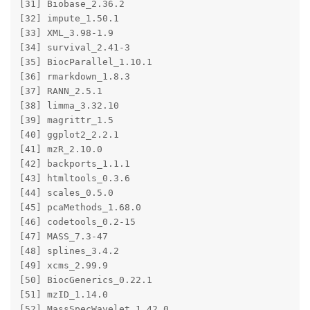
[31] Biobase_2.36.2        

[32] impute_1.50.1         

[33] XML_3.98-1.9          

[34] survival_2.41-3       

[35] BiocParallel_1.10.1   

[36] rmarkdown_1.8.3       

[37] RANN_2.5.1            

[38] limma_3.32.10         

[39] magrittr_1.5          

[40] ggplot2_2.2.1         

[41] mzR_2.10.0            

[42] backports_1.1.1       

[43] htmltools_0.3.6       

[44] scales_0.5.0          

[45] pcaMethods_1.68.0     

[46] codetools_0.2-15      

[47] MASS_7.3-47           

[48] splines_3.4.2         

[49] xcms_2.99.9           

[50] BiocGenerics_0.22.1   

[51] mzID_1.14.0           

[52] MassSpecWavelet_1.42.0
