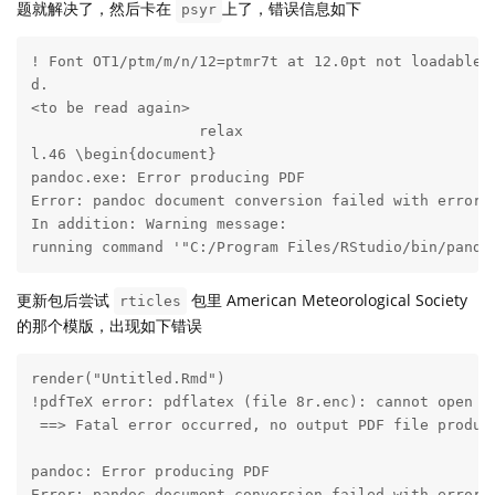
题就解决了，然后卡在
上了，错误信息如下
psyr
! Font OT1/ptm/m/n/12=ptmr7t at 12.0pt not loadable: 
d.

<to be read again> 

                   relax 

l.46 \begin{document}

pandoc.exe: Error producing PDF

Error: pandoc document conversion failed with error 4
In addition: Warning message:

running command '"C:/Program Files/RStudio/bin/pando
更新包后尝试
包里 American Meteorological Society
rticles
的那个模版，出现如下错误
render("Untitled.Rmd")

!pdfTeX error: pdflatex (file 8r.enc): cannot open en
 ==> Fatal error occurred, no output PDF file produce
pandoc: Error producing PDF
