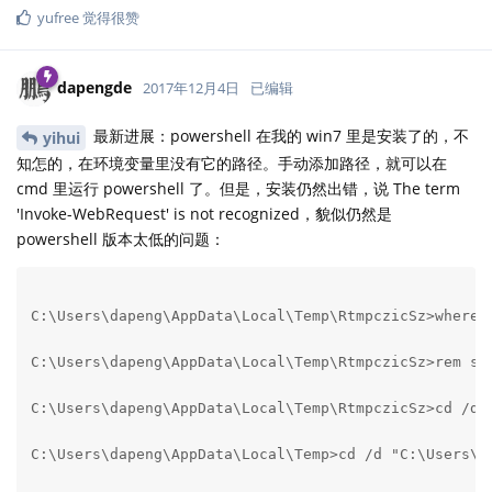
yufree
觉得很赞
dapengde
2017年12月4日
已编辑
最新进展：powershell 在我的 win7 里是安装了的，不
yihui
知怎的，在环境变量里没有它的路径。手动添加路径，就可以在
cmd 里运行 powershell 了。但是，安装仍然出错，说 The term
'Invoke-WebRequest' is not recognized，貌似仍然是
powershell 版本太低的问题：
C:\Users\dapeng\AppData\Local\Temp\RtmpczicSz>where /
C:\Users\dapeng\AppData\Local\Temp\RtmpczicSz>rem swi
C:\Users\dapeng\AppData\Local\Temp\RtmpczicSz>cd /d "
C:\Users\dapeng\AppData\Local\Temp>cd /d "C:\Users\da