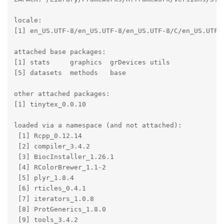
locale:

[1] en_US.UTF-8/en_US.UTF-8/en_US.UTF-8/C/en_US.UTF-8
attached base packages:

[1] stats     graphics  grDevices utils    

[5] datasets  methods   base     

other attached packages:

[1] tinytex_0.0.10

loaded via a namespace (and not attached):

 [1] Rcpp_0.12.14          

 [2] compiler_3.4.2        

 [3] BiocInstaller_1.26.1  

 [4] RColorBrewer_1.1-2    

 [5] plyr_1.8.4            

 [6] rticles_0.4.1         

 [7] iterators_1.0.8       

 [8] ProtGenerics_1.8.0    

 [9] tools_3.4.2           
