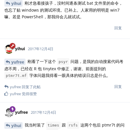
刚才急着接孩子，没时间逐条测试 bat 文件里的命令，
yihui
也忘了贴 windows 的测试环境。已补上。人家用的明明是 win7
嘛。若是 PowerShell，那我待会儿就试试。
回复
yihui
2017年12月4日
刚看了一下这个
问题，是我的自动搜索代码考
yufree
psyr
虑不周，已经在 R 包 tinytex 中修正，谢谢。前面提到的
字体问题我得看一眼具体的错误日志是什么。
ptmr7t.mf
回复
yufree
回复了此帖
yufree
觉得很赞
yufree
2017年12月4日
我当时装了
跟
这两个包后 ptmr7t 的问
yihui
times
rsfs