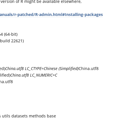
 version of R might be available elsewhere,
manuals/r-patched/R-admin.html#Installing-packages
 (64-bit)
build 22621)
ed)
China.utf8 LC_CTYPE=Chinese (Simplified)
China.utf8
fied)
China.utf8 LC_NUMERIC=C
na.utf8
es utils datasets methods base