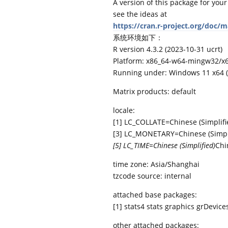
A version of this package for your
see the ideas at
https://cran.r-project.org/doc/
系统环境如下：
R version 4.3.2 (2023-10-31 ucrt)
Platform: x86_64-w64-mingw32/x64
Running under: Windows 11 x64 (
Matrix products: default
locale:
[1] LC_COLLATE=Chinese (Simplifi
[3] LC_MONETARY=Chinese (Simpli
[5] LC_TIME=Chinese (Simplified)
Chi
time zone: Asia/Shanghai
tzcode source: internal
attached base packages:
[1] stats4 stats graphics grDevic
other attached packages: