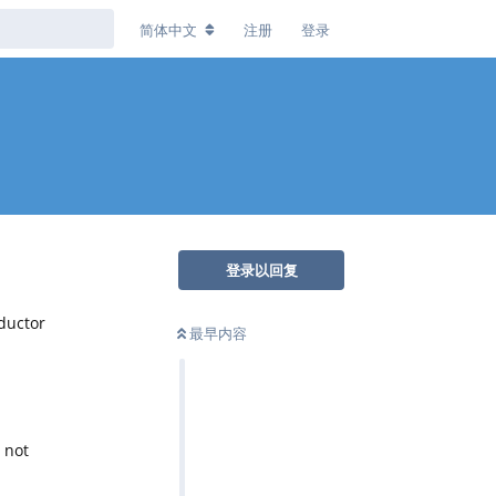
简体中文
注册
登录
登录以回复
ductor
最早内容
 not