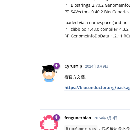
[1] Biostrings_2.70.2 GenomeInfo
[5] S4Vectors_0.40.2 BiocGeneric
loaded via a namespace (and not 
[1] zlibbioc_1.48.0 compiler_4.3.2 
[4] GenomeInfoDbData_1.2.11 RCur
CyrusYip
2024年3月9日
看官方文档。
https://bioconductor.org/packag
fenguoerbian
2024年3月9日
，包名最后是不是漏
BiocGeneriscs