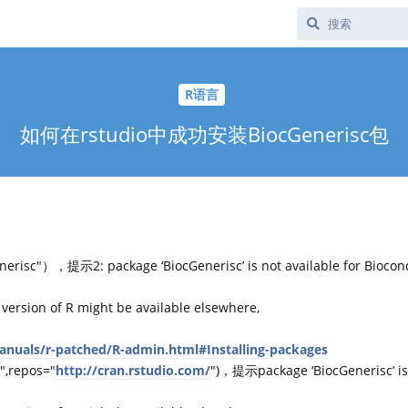
R语言
如何在rstudio中成功安装BiocGenerisc包
erisc"），提示2: package ‘BiocGenerisc’ is not available for Biocon
 version of R might be available elsewhere,
manuals/r-patched/R-admin.html#Installing-packages
",repos="
http://cran.rstudio.com/
")，提示package ‘BiocGenerisc’ is