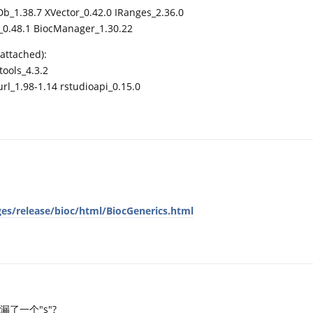
Db_1.38.7 XVector_0.42.0 IRanges_2.36.0
s_0.48.1 BiocManager_1.30.22
attached):
tools_4.3.2
l_1.98-1.14 rstudioapi_0.15.0
es/release/bioc/html/BiocGenerics.html
了一个"s"?