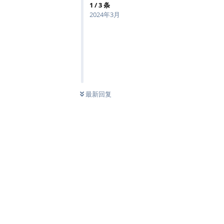
1
/
3
条
2024年3月
最新回复