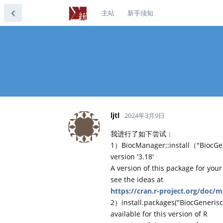
主站
新手须知
ljtl
2024年3月9日
我进行了如下尝试：
1）BiocManager::install（"BiocGen
version '3.18'
A version of this package for your
see the ideas at
https://cran.r-project.org/doc/
2）install.packages("BiocGenerisc
available for this version of R